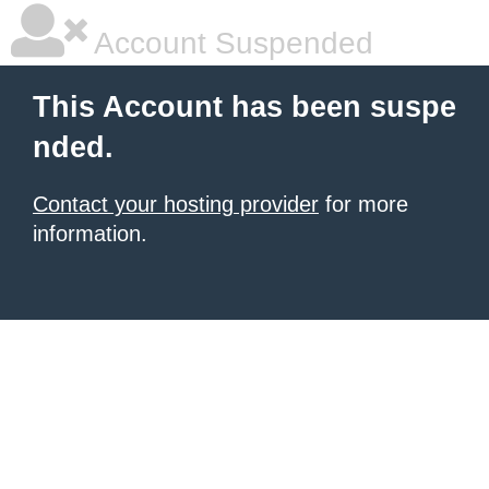
Account Suspended
This Account has been suspe
nded.
Contact your hosting provider
for more
information.